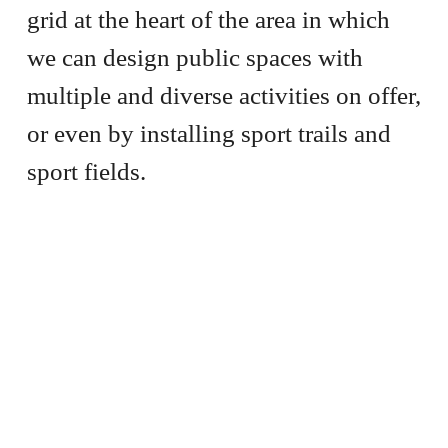
grid at the heart of the area in which
we can design public spaces with
multiple and diverse activities on offer,
or even by installing sport trails and
sport fields.