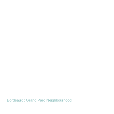
Bordeaux : Grand Parc Neighbourhood