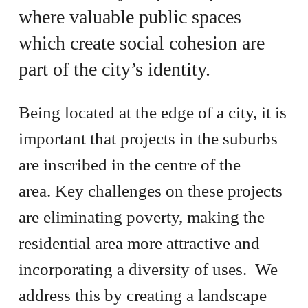
where valuable public spaces
which create social cohesion are
part of the city’s identity.
Being located at the edge of a city, it is
important that projects in the suburbs
are inscribed in the centre of the
area. Key challenges on these projects
are eliminating poverty, making the
residential area more attractive and
incorporating a diversity of uses. We
address this by creating a landscape