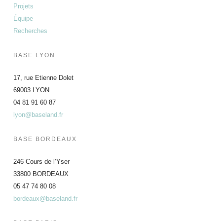
Projets
Équipe
Recherches
BASE LYON
17, rue Etienne Dolet
69003 LYON
04 81 91 60 87
lyon@baseland.fr
BASE BORDEAUX
246 Cours de l’Yser
33800 BORDEAUX
05 47 74 80 08
bordeaux@baseland.fr