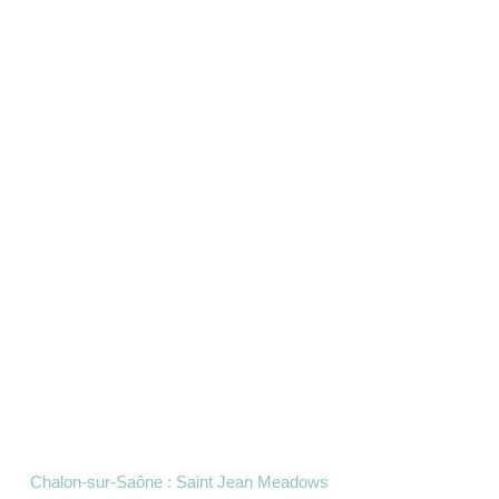
Chalon-sur-Saône : Saint Jean Meadows