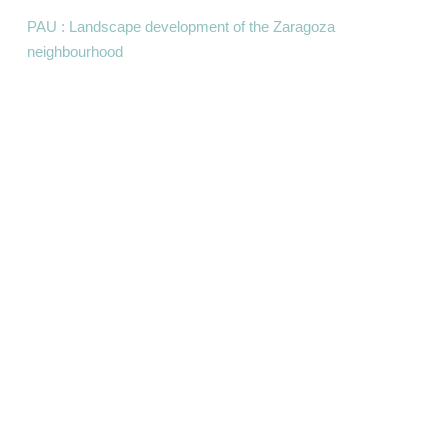
PAU : Landscape development of the Zaragoza
neighbourhood