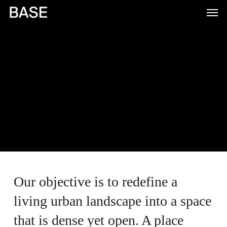
Skip
to
main
content
Our objective is to redefine a
living urban landscape into a space
that is dense yet open. A place