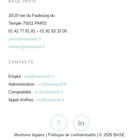
BASE PARIS
18-20 rue du Faubourg du
Temple 75011 PARIS
01 42 77 81 81 – 01 82 83 33 00
paris@baseland.fr
temple@baseland.fr
CONTACTS
Emploi :
job@baseland.fr
Administration :
cv@baseland.fr
Comptabilité :
ec@baseland.fr
Appel d’offres :
lc@baseland.fr
Mentions légales
|
Politique de confidentialité
| © 2026 BASE.