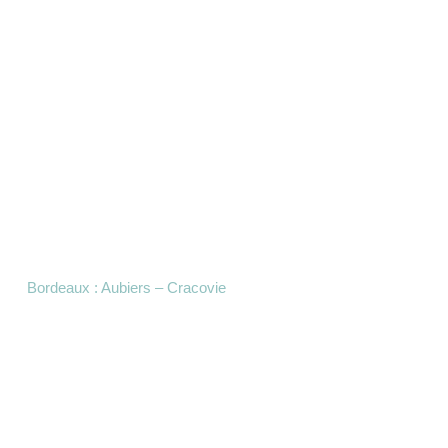
Bordeaux : Aubiers – Cracovie