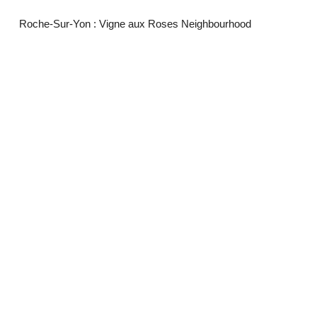
Roche-Sur-Yon : Vigne aux Roses Neighbourhood