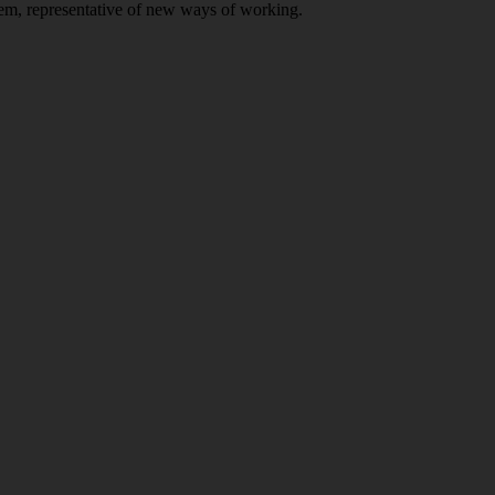
stem, representative of new ways of working.