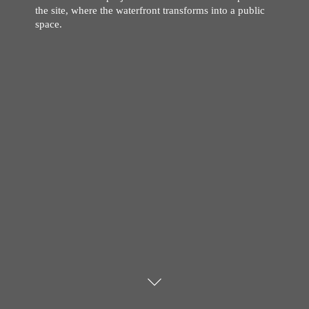
the site, where the waterfront transforms into a public
space.