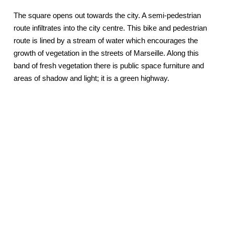
The square opens out towards the city. A semi-pedestrian
route infiltrates into the city centre. This bike and pedestrian
route is lined by a stream of water which encourages the
growth of vegetation in the streets of Marseille. Along this
band of fresh vegetation there is public space furniture and
areas of shadow and light; it is a green highway.