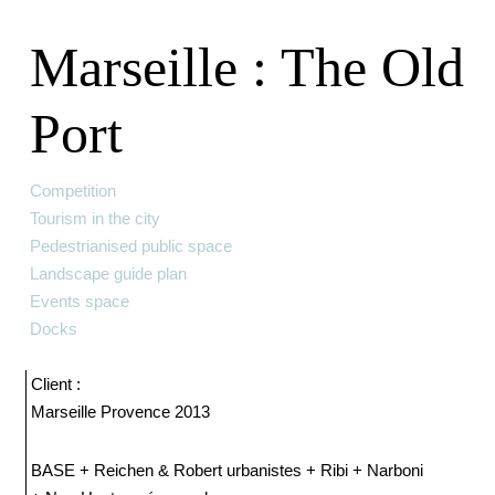
Marseille : The Old
Port
Competition
Tourism in the city
Pedestrianised public space
Landscape guide plan
Events space
Docks
Client :
Marseille Provence 2013
BASE + Reichen & Robert urbanistes + Ribi + Narboni