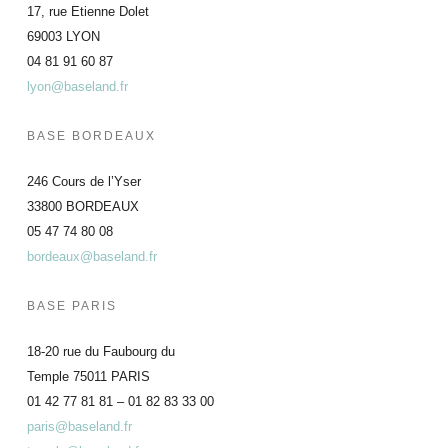
17, rue Etienne Dolet
69003 LYON
04 81 91 60 87
lyon@baseland.fr
BASE BORDEAUX
246 Cours de l’Yser
33800 BORDEAUX
05 47 74 80 08
bordeaux@baseland.fr
BASE PARIS
18-20 rue du Faubourg du
Temple 75011 PARIS
01 42 77 81 81 – 01 82 83 33 00
paris@baseland.fr