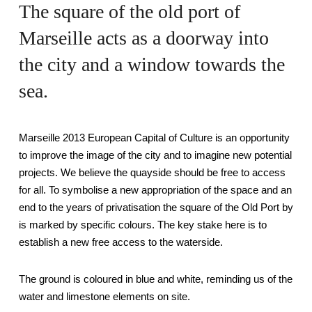
The square of the old port of
Marseille acts as a doorway into
the city and a window towards the
sea.
Marseille 2013 European Capital of Culture is an opportunity
to improve the image of the city and to imagine new potential
projects. We believe the quayside should be free to access
for all. To symbolise a new appropriation of the space and an
end to the years of privatisation the square of the Old Port by
is marked by specific colours. The key stake here is to
establish a new free access to the waterside.
The ground is coloured in blue and white, reminding us of the
water and limestone elements on site.