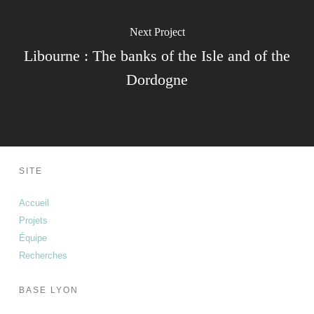
Next Project
Libourne : The banks of the Isle and of the
Dordogne
SITE
Accueil
Projets
Équipe
Recherches
BASE LYON