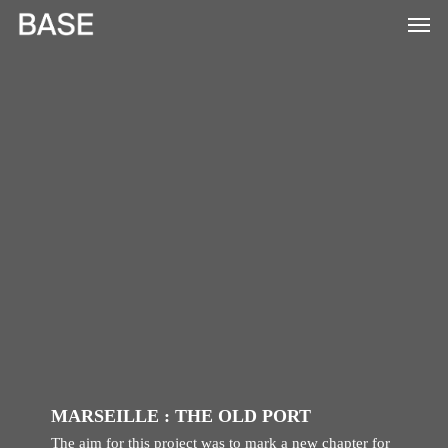
Skip
to
main
content
MARSEILLE : THE OLD PORT
The aim for this project was to mark a new chapter for