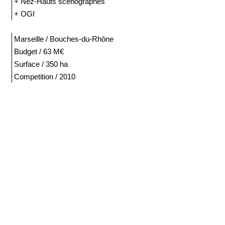
+ Nez-Hauts scénographes
+ OGI
Marseille / Bouches-du-Rhône
Budget / 63 M€
Surface / 350 ha
Competition / 2010