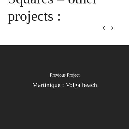
projects :
Previous Project
Martinique : Volga beach